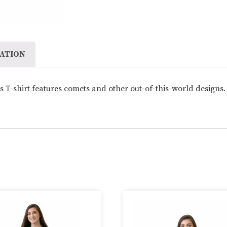
quantity
ATION
 T-shirt features comets and other out-of-this-world designs. 