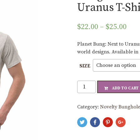
Uranus T-Shi
Pri
$
22.00
–
$
25.00
ran
$22
Planet Bung: Next to Uranus
thr
world designs. Available in
$25
SIZE
Bunghole
ADD TO CART
Planet
Bung:
Category:
Novelty Bunghole
Next
to
Uranus
T-
Shirt