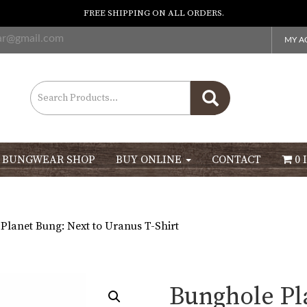
FREE SHIPPING ON ALL ORDERS.
ar@gmail.com
MY A
Search
for:
 BUNGWEAR SHOP
BUY ONLINE
CONTACT
0 
Planet Bung: Next to Uranus T-Shirt
Bunghole Pl