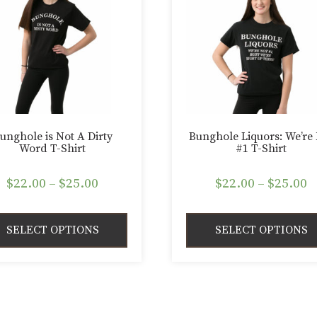
unghole is Not A Dirty
Bunghole Liquors: We’re
Word T-Shirt
#1 T-Shirt
Price
P
$
22.00
–
$
25.00
$
22.00
–
$
25.00
range:
r
$22.00
$
SELECT OPTIONS
SELECT OPTIONS
through
t
$25.00
$
This
duct
product
has
iple
multiple