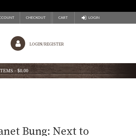
CCOUNT
CHECKOUT
CART
LOGIN
LOGIN/REGISTER
ITEMS
$0.00
anet Bung: Next to