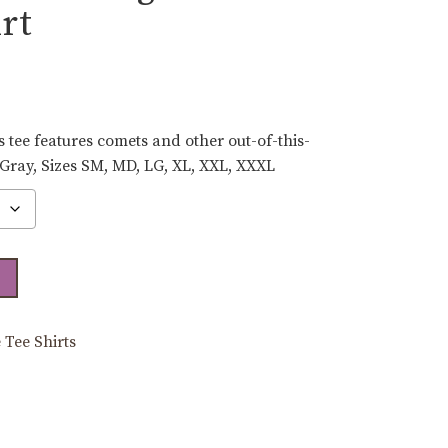
rt
ce
ge:
.00
 tee features comets and other out-of-this-
ough
 Gray, Sizes SM, MD, LG, XL, XXL, XXXL
.00
 Tee Shirts