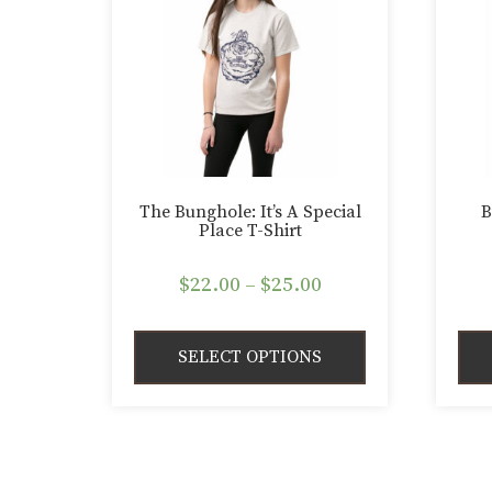
The Bunghole: It’s A Special
B
Place T-Shirt
Price
$
22.00
–
$
25.00
range:
$22.00
SELECT OPTIONS
through
$25.00
This
This
product
pro
has
has
multiple
mult