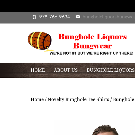
978-766-9634
bungholeliquorsbungwe
HOME
ABOUT US
BUNGHOLE LIQUORS
Home
/
Novelty Bunghole Tee Shirts
/ Bunghole 