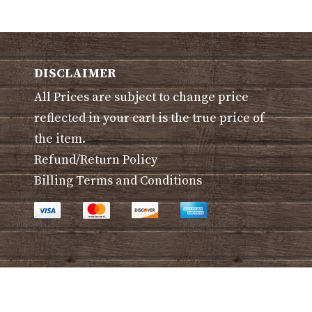
ants.
variants.
The
ons
options
may
DISCLAIMER
be
All Prices are subject to change price
sen
chosen
on
reflected in your cart is the true price of
the
the item.
duct
product
Refund/Return Policy
e
page
Billing Terms and Conditions