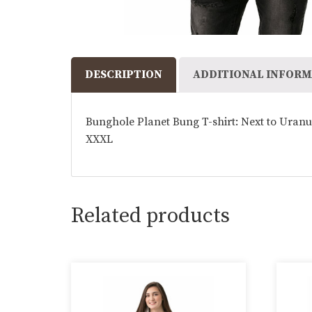
DESCRIPTION
ADDITIONAL INFORM
Bunghole Planet Bung T-shirt: Next to Uranus
XXXL
Related products