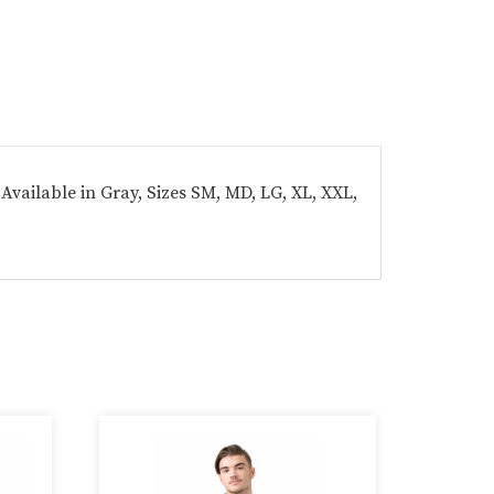
Available in Gray, Sizes SM, MD, LG, XL, XXL,