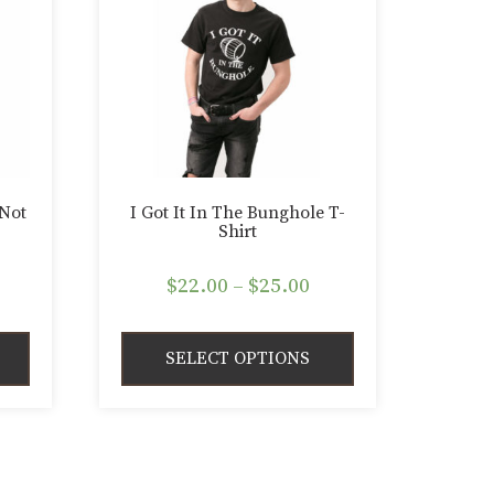
 Not
I Got It In The Bunghole T-
Shirt
rice
Price
$
22.00
–
$
25.00
ange:
range:
22.00
$22.00
SELECT OPTIONS
hrough
through
25.00
$25.00
This
product
has
multiple